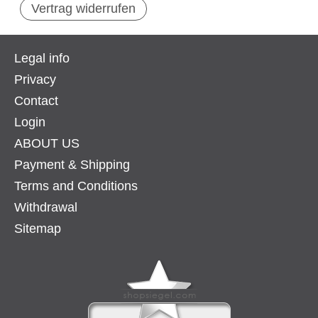
Vertrag widerrufen
Legal info
Privacy
Contact
Login
ABOUT US
Payment & Shipping
Terms and Conditions
Withdrawal
Sitemap