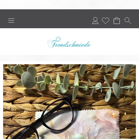
Login