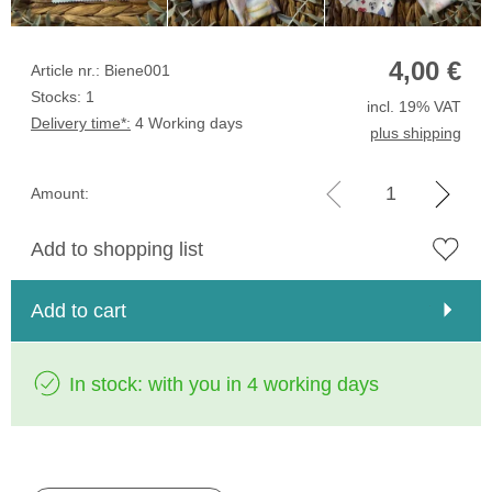
4,00
€
Article nr.: Biene001
Stocks: 1
incl. 19% VAT
Delivery time*:
4 Working days
plus shipping
Amount:
Add to shopping list
Add to cart
In stock: with you in 4 working days