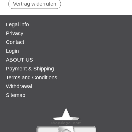
Vertrag widerrufen
Legal info
Privacy
Contact
Login
ABOUT US
Payment & Shipping
Terms and Conditions
Withdrawal
Sitemap