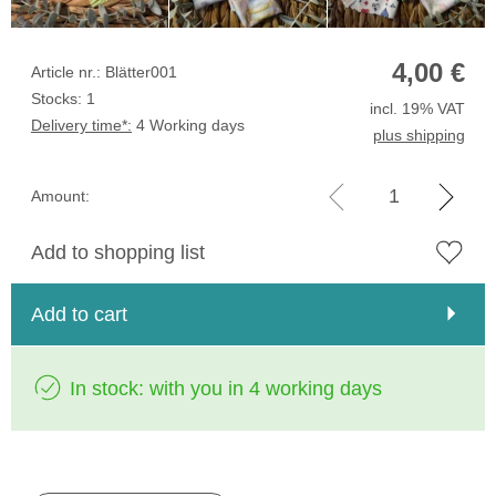
4,00
€
Article nr.: Blätter001
Stocks: 1
incl. 19% VAT
Delivery time*:
4 Working days
plus shipping
Amount:
Add to shopping list
Add to cart
In stock: with you in 4 working days