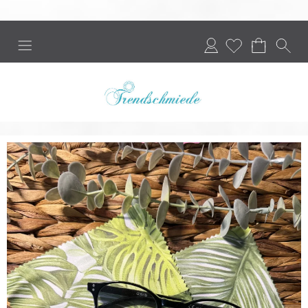
Login